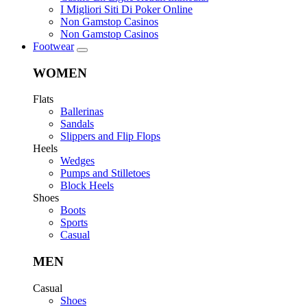
I Migliori Siti Di Poker Online
Non Gamstop Casinos
Non Gamstop Casinos
Footwear
WOMEN
Flats
Ballerinas
Sandals
Slippers and Flip Flops
Heels
Wedges
Pumps and Stilletoes
Block Heels
Shoes
Boots
Sports
Casual
MEN
Casual
Shoes