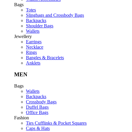
Bags
Totes
Slingbags and Crossbody Bags
Backpacks
Shoulder Bags
Wallets
Jewellery
Earrings
Necklace
Rings
Bangles & Bracelets
Anklets
MEN
Bags
Wallets
Backpacks
Crossbody Bags
Duffel Bags
Office Bags
Fashion
Ties Cufflinks & Pocket Squares
Caps & Hats