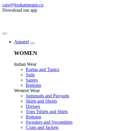
care@lookatmeapp.co
Download our app
Apparel
WOMEN
Indian Wear
Kurtas and Tunics
Suits
Sarees
Bottoms
Western Wear
Jumpsuits and Playsuits
Skirts and Shorts
Dresses
Tops Tshirts and Shirts
Bottoms
Sweaters and Sweatshirts
Coats and Jackets