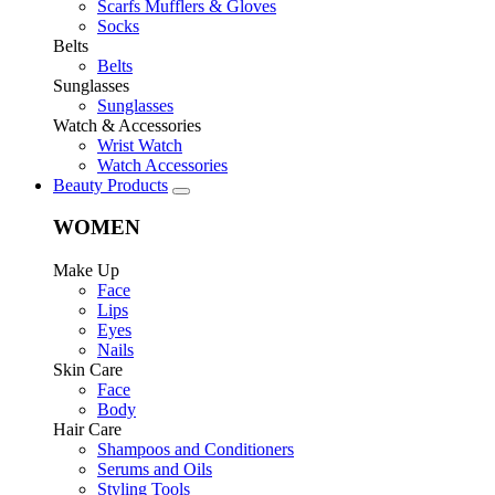
Scarfs Mufflers & Gloves
Socks
Belts
Belts
Sunglasses
Sunglasses
Watch & Accessories
Wrist Watch
Watch Accessories
Beauty Products
WOMEN
Make Up
Face
Lips
Eyes
Nails
Skin Care
Face
Body
Hair Care
Shampoos and Conditioners
Serums and Oils
Styling Tools