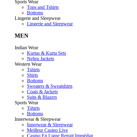
Sports Wear
Tops and Tshirts
Bottoms
Lingerie and Sleepwear
Lingerie and Sleepwear
MEN
Indian Wear
Kurtas & Kurta Sets
Nehru Jackets
Western Wear
Tshirts
Shirts
Bottoms
Sweaters & Sweatshirts
Coats & Jackets
Suits & Blazers
Sports Wear
Tshirts
Bottoms
Innerwear & Sleepwear
Innerwear & Sleepwear
Meilleur Casino Live
Casino En Ligne Retrait Immédiat