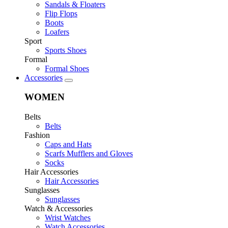
Sandals & Floaters
Flip Flops
Boots
Loafers
Sport
Sports Shoes
Formal
Formal Shoes
Accessories
WOMEN
Belts
Belts
Fashion
Caps and Hats
Scarfs Mufflers and Gloves
Socks
Hair Accessories
Hair Accessories
Sunglasses
Sunglasses
Watch & Accessories
Wrist Watches
Watch Accessories