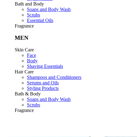
Bath and Body
Soaps and Body Wash
Scrubs
Essential Oils
Fragrance
MEN
Skin Care
Face
Body
Shaving Essentials
Hair Care
Shampoos and Conditioners
Serums and Oils
Styling Products
Bath & Body
Soaps and Body Wash
Scrubs
Fragrance